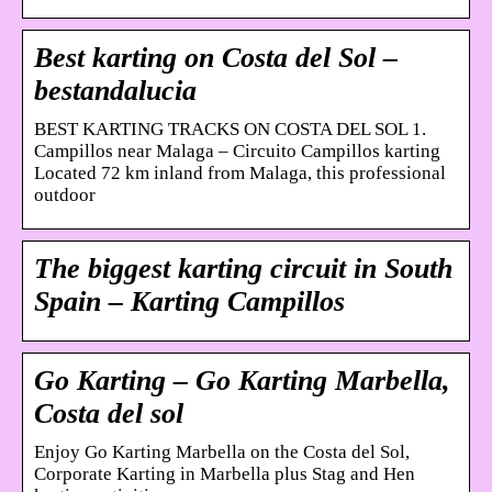
Best karting on Costa del Sol –
bestandalucia
BEST KARTING TRACKS ON COSTA DEL SOL 1.
Campillos near Malaga – Circuito Campillos karting
Located 72 km inland from Malaga, this professional
outdoor
The biggest karting circuit in South
Spain – Karting Campillos
Go Karting – Go Karting Marbella,
Costa del sol
Enjoy Go Karting Marbella on the Costa del Sol,
Corporate Karting in Marbella plus Stag and Hen