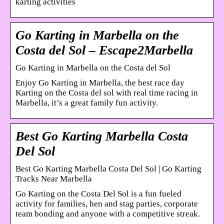
karting activities
Go Karting in Marbella on the
Costa del Sol – Escape2Marbella
Go Karting in Marbella on the Costa del Sol
Enjoy Go Karting in Marbella, the best race day
Karting on the Costa del sol with real time racing in
Marbella, it’s a great family fun activity.
Best Go Karting Marbella Costa
Del Sol
Best Go Karting Marbella Costa Del Sol | Go Karting
Tracks Near Marbella
Go Karting on the Costa Del Sol is a fun fueled
activity for families, hen and stag parties, corporate
team bonding and anyone with a competitive streak.