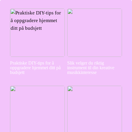
Praktiske DIY-tips for å
Slik velger du riktig
oppgradere hjemmet ditt på
instrument til din kreative
budsjett
musikkinteresse