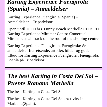
Karting Experience Fuengirola
(Spania) – Anmeldelser
Karting Experience Fuengirola (Spania) –
Anmeldelser – Tripadvisor
Open until 20.00 hrs. Funny Beach Marbella CLOSED.
Karting Experience Miramar Centro Comercial
Miramar, small track on the roof of the shoping centre.
Karting Experience Fuengirola, Fuengirola: Se
anmeldelser fra reisende, artikler, bilder og gode
tilbud for Karting Experience Fuengirola i Fuengirola,
Spania på Tripadvisor.
The best Karting in Costa Del Sol –
Puente Romano Marbella
The best Karting in Costa Del Sol
The best Karting in Costa Del Sol. Activity in –
Marbella(Spain).