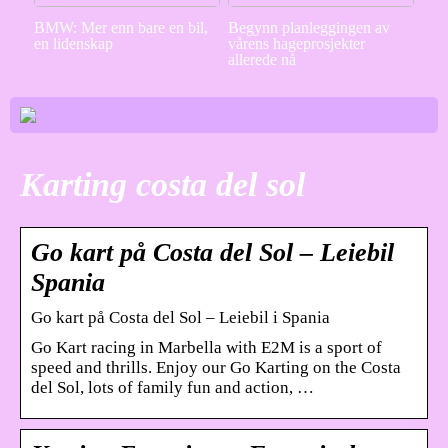
BMW: Mer enn bare en bil,
Begynn planleggingen av
en lidenskap
vårens hageprosjekter
allerede nå
Karting costa del sol
Go kart på Costa del Sol – Leiebil
Spania
Go kart på Costa del Sol – Leiebil i Spania
Go Kart racing in Marbella with E2M is a sport of
speed and thrills. Enjoy our Go Karting on the Costa
del Sol, lots of family fun and action, …