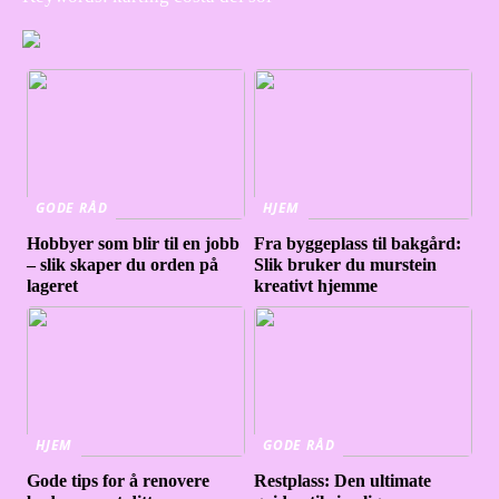
GODE RÅD
HJEM
Hobbyer som blir til en jobb
Fra byggeplass til bakgård:
– slik skaper du orden på
Slik bruker du murstein
lageret
kreativt hjemme
HJEM
GODE RÅD
Gode tips for å renovere
Restplass: Den ultimate