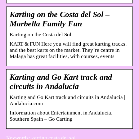
Karting on the Costa del Sol –
Marbella Family Fun
Karting on the Costa del Sol
KART & FUN Here you will find great karting tracks,
and the best karts on the market. They´re centre in
Malaga has great facilities, with courses, events
Karting and Go Kart track and
circuits in Andalucia
Karting and Go Kart track and circuits in Andalucia |
Andalucia.com
Information about Entertainment in Andalucia,
Southern Spain – Go Carting
Keywords: karting costa del sol